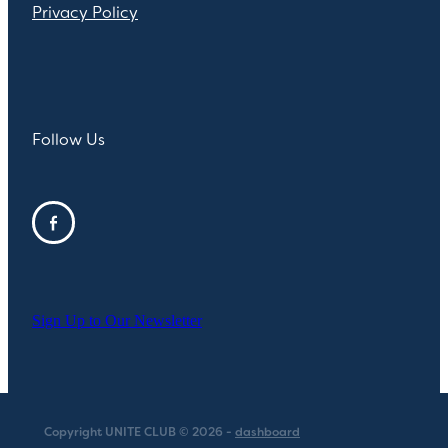
Privacy Policy
Follow Us
Sign Up to Our Newsletter
Copyright UNITE CLUB © 2026 -
dashboard