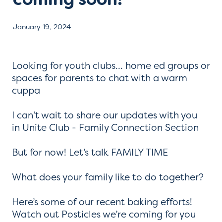
Contact
January 19, 2024
Looking for youth clubs… home ed groups or
spaces for parents to chat with a warm
cuppa
I can’t wait to share our updates with you
in Unite Club - Family Connection Section
But for now! Let’s talk FAMILY TIME
What does your family like to do together?
Here’s some of our recent baking efforts!
Watch out Posticles we’re coming for you