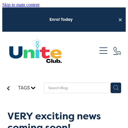
Skip to main content
Enrol Today
Home
Who We Are
Neurofest 2026
What We Do
TAGS
Get Involved
Latest Updates
Sensory Shuttle
VERY exciting news
coming soon!
Trusted Providers