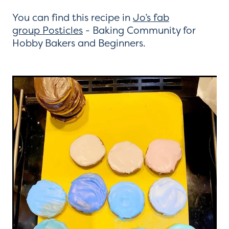
You can find this recipe in
Jo’s fab
group Posticles
- Baking Community for
Hobby Bakers and Beginners.