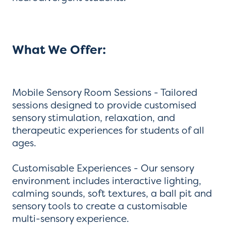
What We Offer:
Mobile Sensory Room Sessions - Tailored
sessions designed to provide customised
sensory stimulation, relaxation, and
therapeutic experiences for students of all
ages.
Customisable Experiences - Our sensory
environment includes interactive lighting,
calming sounds, soft textures, a ball pit and
sensory tools to create a customisable
multi-sensory experience.