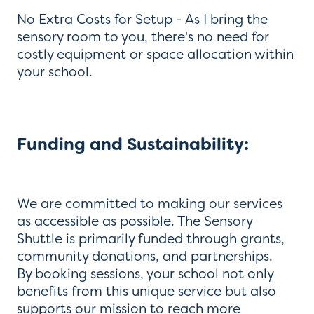
No Extra Costs for Setup - As I bring the
sensory room to you, there's no need for
costly equipment or space allocation within
your school.
Funding and Sustainability:
We are committed to making our services
as accessible as possible. The Sensory
Shuttle is primarily funded through grants,
community donations, and partnerships.
By booking sessions, your school not only
benefits from this unique service but also
supports our mission to reach more