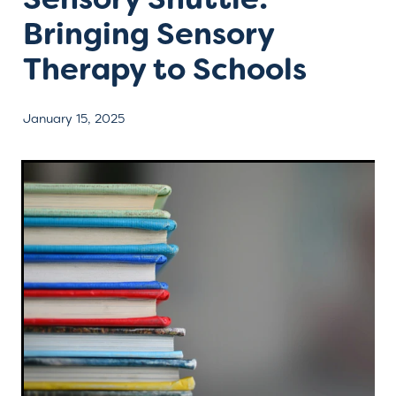
Bringing Sensory
Contact
Therapy to Schools
January 15, 2025