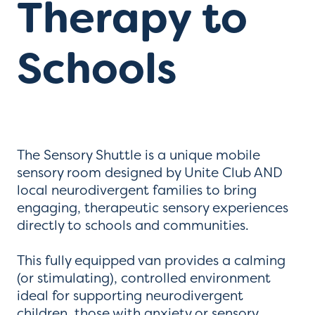
Therapy to
Schools
The Sensory Shuttle is a unique mobile
sensory room designed by Unite Club AND
local neurodivergent families to bring
engaging, therapeutic sensory experiences
directly to schools and communities.
This fully equipped van provides a calming
(or stimulating), controlled environment
ideal for supporting neurodivergent
children, those with anxiety or sensory