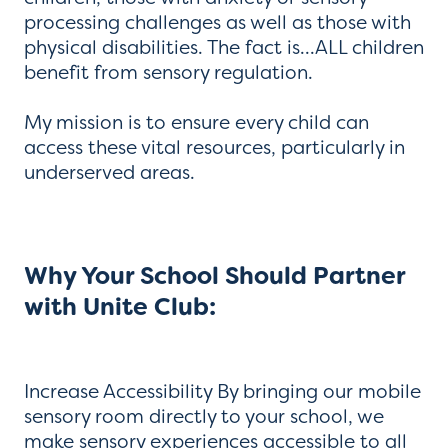
processing challenges as well as those with
physical disabilities. The fact is...ALL children
benefit from sensory regulation.
My mission is to ensure every child can
access these vital resources, particularly in
underserved areas.
Why Your School Should Partner
with Unite Club:
Increase Accessibility By bringing our mobile
sensory room directly to your school, we
make sensory experiences accessible to all