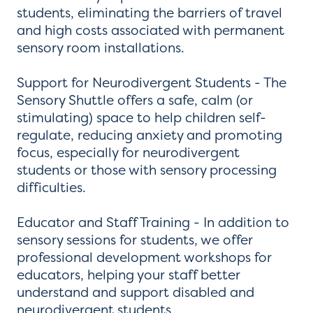
students, eliminating the barriers of travel
and high costs associated with permanent
sensory room installations.
Support for Neurodivergent Students - The
Sensory Shuttle offers a safe, calm (or
stimulating) space to help children self-
regulate, reducing anxiety and promoting
focus, especially for neurodivergent
students or those with sensory processing
difficulties.
Educator and Staff Training - In addition to
sensory sessions for students, we offer
professional development workshops for
educators, helping your staff better
understand and support disabled and
neurodivergent students.