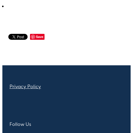
Save
Privacy Policy
Follow Us