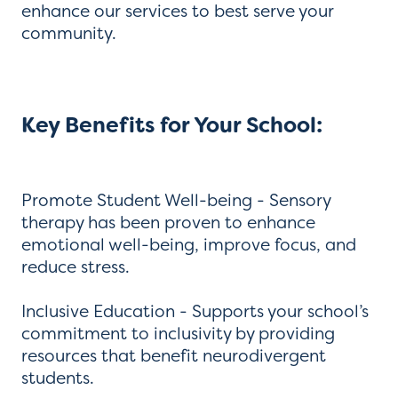
enhance our services to best serve your
community.
Key Benefits for Your School:
Promote Student Well-being - Sensory
therapy has been proven to enhance
emotional well-being, improve focus, and
reduce stress.
Inclusive Education - Supports your school’s
commitment to inclusivity by providing
resources that benefit neurodivergent
students.