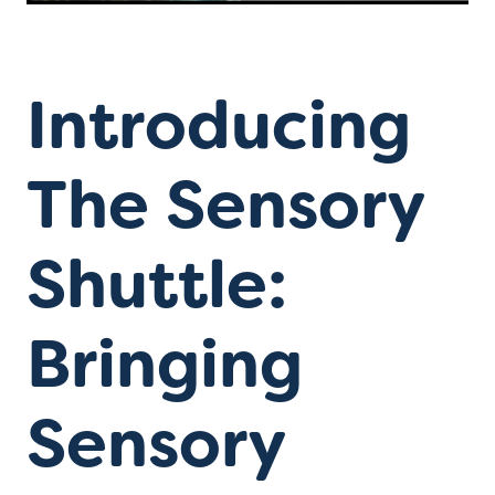
Introducing
The Sensory
Shuttle:
Bringing
Sensory