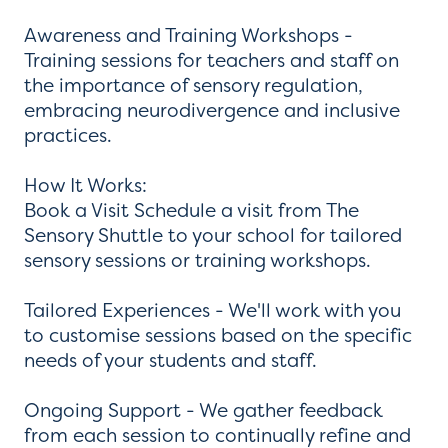
Awareness and Training Workshops -
Training sessions for teachers and staff on
the importance of sensory regulation,
embracing neurodivergence and inclusive
practices.
How It Works:
Book a Visit Schedule a visit from The
Sensory Shuttle to your school for tailored
sensory sessions or training workshops.
Tailored Experiences - We'll work with you
to customise sessions based on the specific
needs of your students and staff.
Ongoing Support - We gather feedback
from each session to continually refine and