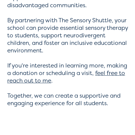
disadvantaged communities.
By partnering with The Sensory Shuttle, your
school can provide essential sensory therapy
to students, support neurodivergent
children, and foster an inclusive educational
environment.
If you're interested in learning more, making
a donation or scheduling a visit,
feel free to
reach out to me
.
Together, we can create a supportive and
engaging experience for all students.