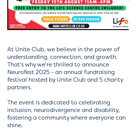
At Unite Club, we believe in the power of
understanding, connection, and growth.
That's why we're thrilled to announce
Neurofest 2025 - an annual fundraising
festival hosted by Unite Club and 5 charity
partners.
The event is dedicated to celebrating
inclusion, neurodivergence and disability,
fostering a community where everyone can
shine.