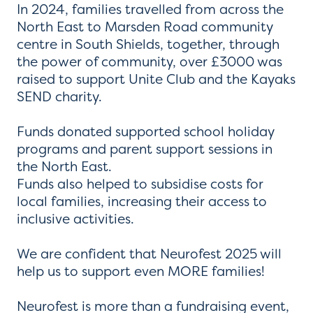
In 2024, families travelled from across the
North East to Marsden Road community
centre in South Shields, together, through
the power of community, over £3000 was
raised to support Unite Club and the Kayaks
SEND charity.
Funds donated supported school holiday
programs and parent support sessions in
the North East.
Funds also helped to subsidise costs for
local families, increasing their access to
inclusive activities.
We are confident that Neurofest 2025 will
help us to support even MORE families!
Neurofest is more than a fundraising event,