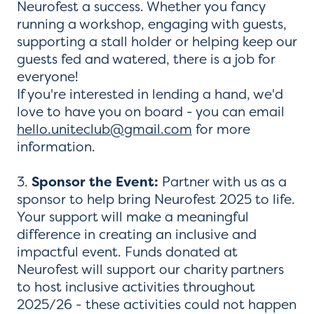
Neurofest a success. Whether you fancy
running a workshop, engaging with guests,
supporting a stall holder or helping keep our
guests fed and watered, there is a job for
everyone!
If you're interested in lending a hand, we'd
love to have you on board - you can email
hello.uniteclub@gmail.com
for more
information.
3.
Sponsor the Event:
Partner with us as a
sponsor to help bring Neurofest 2025 to life.
Your support will make a meaningful
difference in creating an inclusive and
impactful event. Funds donated at
Neurofest will support our charity partners
to host inclusive activities throughout
2025/26 - these activities could not happen