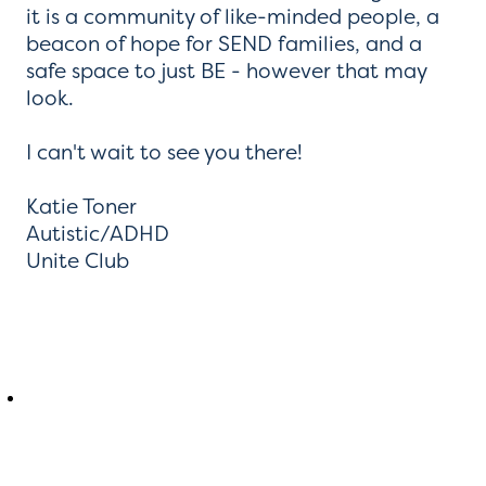
it is a community of like-minded people, a
beacon of hope for SEND families, and a
safe space to just BE - however that may
look.
I can't wait to see you there!
Katie Toner
Autistic/ADHD
Unite Club