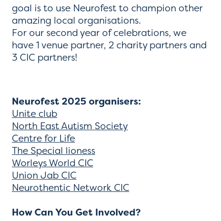
goal is to use Neurofest to champion other
amazing local organisations.
For our second year of celebrations, we
have 1 venue partner, 2 charity partners and
3 CIC partners!
Neurofest 2025 organisers:
Unite club
North East Autism Society
Centre for Life
The Special lioness
Worleys World CIC
Union Jab CIC
Neurothentic Network CIC
How Can You Get Involved?