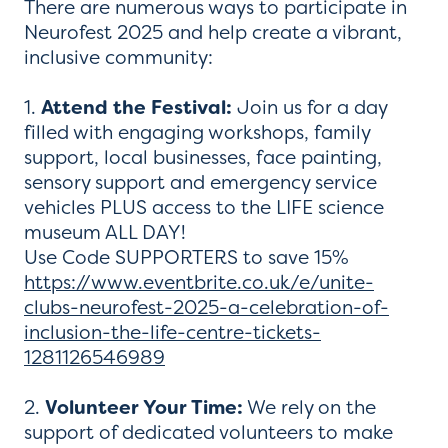
There are numerous ways to participate in
Neurofest 2025 and help create a vibrant,
inclusive community:
1.
Attend the Festival:
Join us for a day
filled with engaging workshops, family
support, local businesses, face painting,
sensory support and emergency service
vehicles PLUS access to the LIFE science
museum ALL DAY!
Use Code SUPPORTERS to save 15%
https://www.eventbrite.co.uk/e/unite-
clubs-neurofest-2025-a-celebration-of-
inclusion-the-life-centre-tickets-
1281126546989
2.
Volunteer Your Time:
We rely on the
support of dedicated volunteers to make