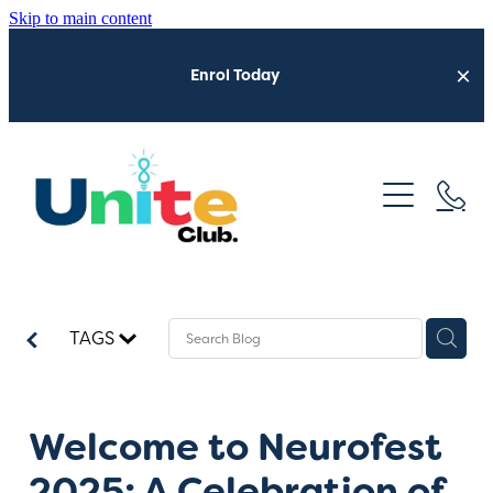
Skip to main content
Enrol Today
Home
Who We Are
Neurofest 2026
What We Do
TAGS
Get Involved
Latest Updates
Sensory Shuttle
Welcome to Neurofest
2025: A Celebration of
Trusted Providers