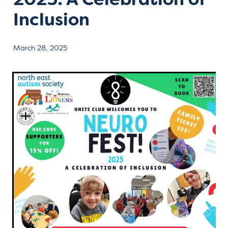
Inclusion
Contact
March 28, 2025