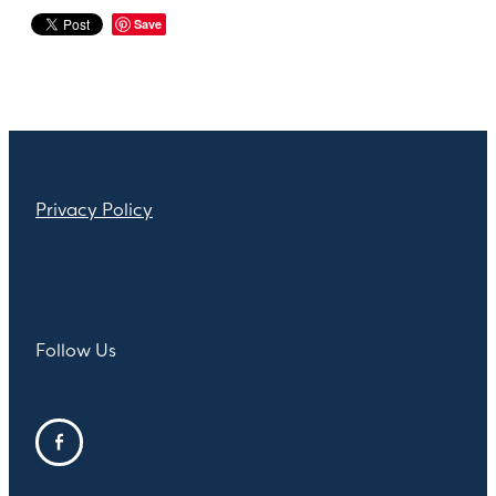
Save
Privacy Policy
Follow Us