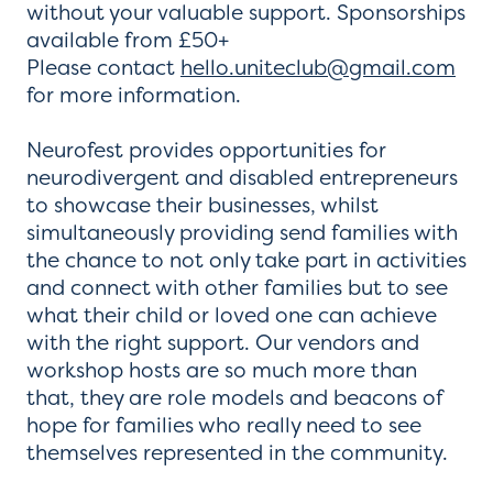
without your valuable support. Sponsorships
available from £50+
Please contact
hello.uniteclub@gmail.com
for more information.
Neurofest provides opportunities for
neurodivergent and disabled entrepreneurs
to showcase their businesses, whilst
simultaneously providing send families with
the chance to not only take part in activities
and connect with other families but to see
what their child or loved one can achieve
with the right support. Our vendors and
workshop hosts are so much more than
that, they are role models and beacons of
hope for families who really need to see
themselves represented in the community.