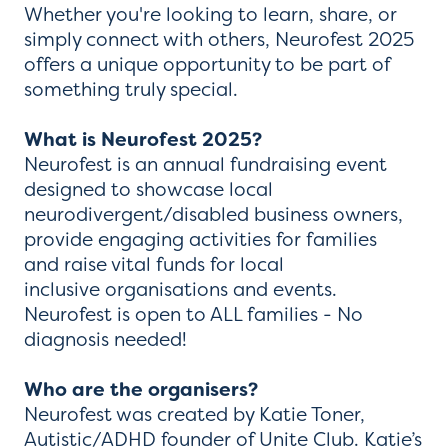
Whether you're looking to learn, share, or
simply connect with others, Neurofest 2025
offers a unique opportunity to be part of
something truly special.
What is Neurofest 2025?
Neurofest is an annual fundraising event
designed to showcase local
neurodivergent/disabled business owners,
provide engaging activities for families
and raise vital funds for local
inclusive organisations and events.
Neurofest is open to ALL families - No
diagnosis needed!
Who are the organisers?
Neurofest was created by Katie Toner,
Autistic/ADHD founder of Unite Club. Katie’s