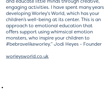
and educate little minds through creative,
engaging activities. I have spent many years
developing Worley's World, which has your
children’s well-being at its center. This is an
approach to emotional education that
offers support using whimsical emotion
monsters, who inspire your children to
#bebravelikeworley.” Jodi Heyes - Founder
worleysworld.co.uk