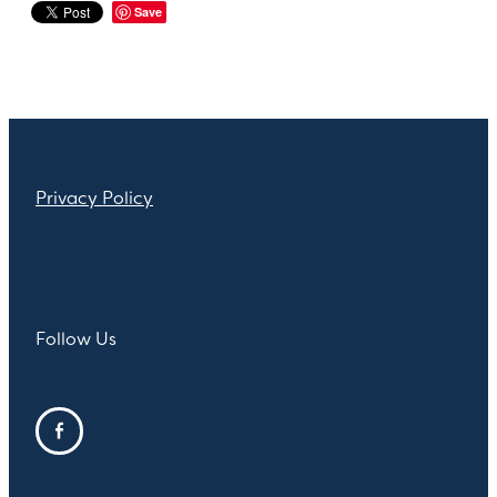
Save
Privacy Policy
Follow Us