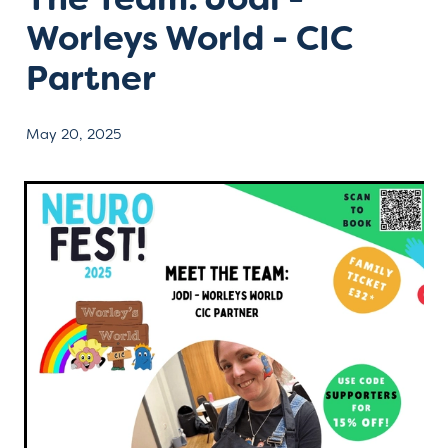
Worleys World - CIC
Contact
Partner
May 20, 2025